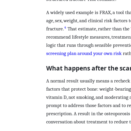
A widely used example is FRAX, a tool th
age, sex, weight, and clinical risk factors
4
fracture.
That estimate, rather than the 
recommend lifestyle measures, treatment,
logic that runs through sensible prevent
screening plan around your own risk
rath
What happens after the sca
A normal result usually means a recheck i
factors that protect bone: weight-bearin
vitamin D, not smoking, and moderating a
prompt to address those factors and to re
prescription. A result in the osteoporosis 
conversation about treatment to reduce t