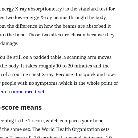
energy X-ray absorptiometry) is the standard test for
es two low-energy X-ray beams through the body,
rom the difference in how the beams are absorbed it
to the bone. Those two sites are chosen because they
t damage.
ou lie still on a padded table, a scanning arm moves
the body. It takes roughly 10 to 20 minutes and the
n of a routine chest X-ray. Because it is quick and low-
 for people with no symptoms, which is the whole point of
lem to announce itself
.
T-score means
eening is the T-score, which compares your bone
of the same sex. The World Health Organization sets
s: a T-score of −1.0 or above is normal, between −1.0