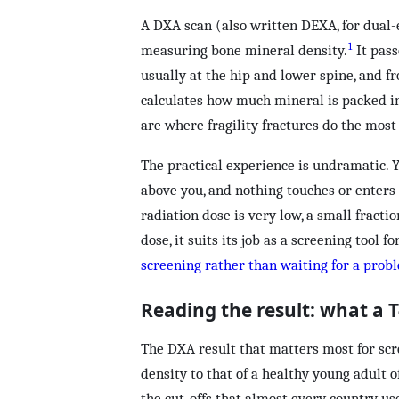
A DXA scan (also written DEXA, for dual-
1
measuring bone mineral density.
It pass
usually at the hip and lower spine, and f
calculates how much mineral is packed in
are where fragility fractures do the mos
The practical experience is undramatic. Y
above you, and nothing touches or enters 
radiation dose is very low, a small fractio
dose, it suits its job as a screening tool
screening rather than waiting for a prob
Reading the result: what a 
The DXA result that matters most for scr
density to that of a healthy young adult 
the cut-offs that almost every country use