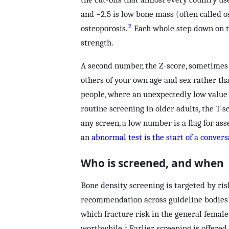
and −2.5 is low bone mass (often called o
2
osteoporosis.
Each whole step down on t
strength.
A second number, the Z-score, sometimes 
others of your own age and sex rather tha
people, where an unexpectedly low value 
routine screening in older adults, the T-s
any screen, a low number is a flag for ass
an
abnormal test is the start of a convers
Who is screened, and when
Bone density screening is targeted by ris
recommendation across guideline bodies 
which fracture risk in the general femal
1
worthwhile.
Earlier screening is offer