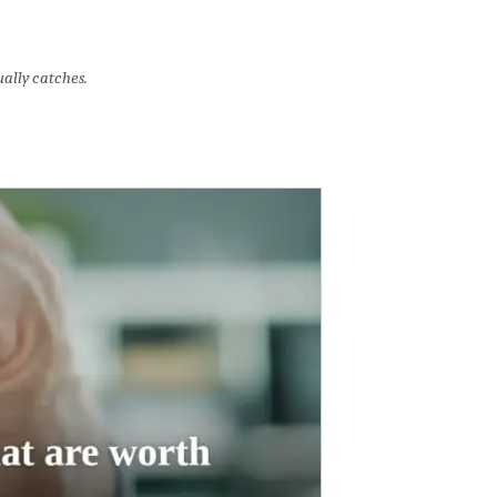
ally catches.