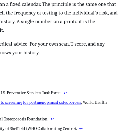
an a fixed calendar. The principle is the same one that
h the frequency of testing to the individual’s risk, and
istory. A single number on a printout is the
it.
edical advice. For your own scan, T-score, and any
knows your history.
 U.S. Preventive Services Task Force.
↩
n to screening for postmenopausal osteoporosis
, World Health
nal Osteoporosis Foundation.
↩
ity of Sheffield (WHO Collaborating Centre).
↩