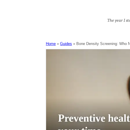
The year I s
Home
Guides
Bone Density Screening: Who 