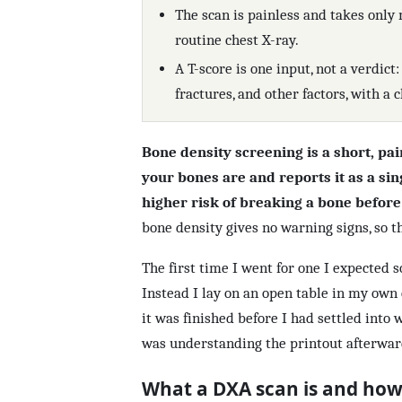
The scan is painless and takes only 
routine chest X-ray.
A T-score is one input, not a verdict:
fractures, and other factors, with a c
Bone density screening is a short, pa
your bones are and reports it as a sin
higher risk of breaking a bone befor
bone density gives no warning signs, so th
The first time I went for one I expected 
Instead I lay on an open table in my own 
it was finished before I had settled into 
was understanding the printout afterwar
What a DXA scan is and how