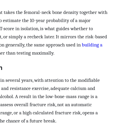
at takes the femoral-neck bone density together with
 to estimate the 10-year probability of a major
T-score in isolation, is what guides whether to
 or simply a recheck later. It mirrors the risk-based
ion generally, the same approach used in
building a
er than testing maximally.
n
n several years, with attention to the modifiable
g and resistance exercise, adequate calcium and
lcohol. A result in the low-bone-mass range is a
assess overall fracture risk, not an automatic
range, or a high calculated fracture risk, opens a
he chance of a future break.