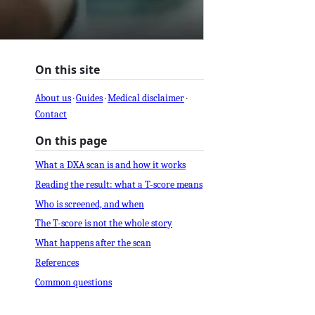
On this site
About us
·
Guides
·
Medical disclaimer
·
Contact
On this page
What a DXA scan is and how it works
Reading the result: what a T-score means
Who is screened, and when
The T-score is not the whole story
What happens after the scan
References
Common questions