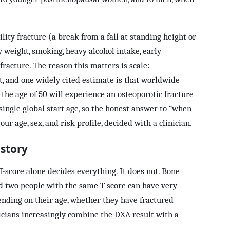
ility fracture (a break from a fall at standing height or
y weight, smoking, heavy alcohol intake, early
fracture. The reason this matters is scale:
t, and one widely cited estimate is that worldwide
the age of 50 will experience an osteoporotic fracture
single global start age, so the honest answer to “when
our age, sex, and risk profile, decided with a clinician.
 story
score alone decides everything. It does not. Bone
and two people with the same T-score can have very
ending on their age, whether they have fractured
inicians increasingly combine the DXA result with a