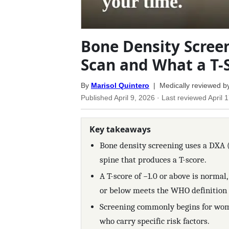
Bone Density Scree
Scan and What a T-
By
Marisol Quintero
| Medically reviewed b
Published
April 9, 2026
· Last reviewed
April 
Key takeaways
Bone density screening uses a DXA (
spine that produces a T-score.
A T-score of −1.0 or above is normal,
or below meets the WHO definition 
Screening commonly begins for wom
who carry specific risk factors.