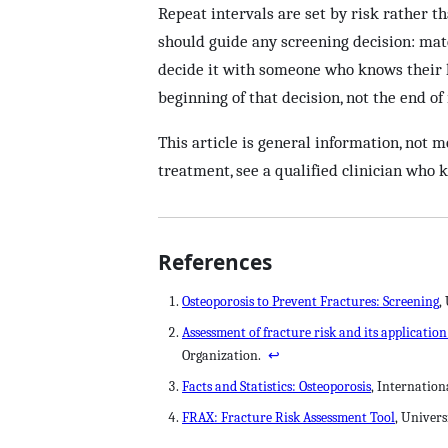
Repeat intervals are set by risk rather th
should guide any screening decision: matc
decide it with someone who knows their h
beginning of that decision, not the end of 
This article is general information, not m
treatment, see a qualified clinician who 
References
Osteoporosis to Prevent Fractures: Screening
,
Assessment of fracture risk and its applicatio
Organization.
↩
Facts and Statistics: Osteoporosis
, Internatio
FRAX: Fracture Risk Assessment Tool
, Univers