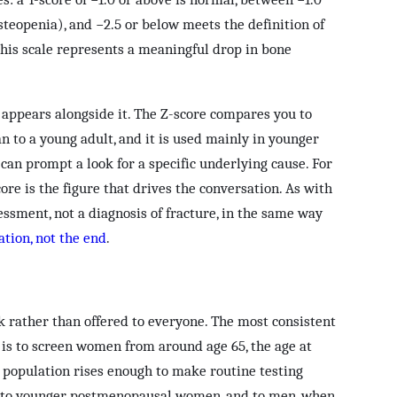
steopenia), and −2.5 or below meets the definition of
his scale represents a meaningful drop in bone
appears alongside it. The Z-score compares you to
n to a young adult, and it is used mainly in younger
can prompt a look for a specific underlying cause. For
core is the figure that drives the conversation. As with
essment, not a diagnosis of fracture, in the same way
ation, not the end
.
k rather than offered to everyone. The most consistent
is to screen women from around age 65, the age at
e population rises enough to make routine testing
ed to younger postmenopausal women, and to men, when