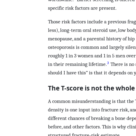
specific risk factors are present.
Those risk factors include a previous frag
less), long-term oral steroid use, low bod
menopause, and a parental history of hip 
osteoporosis is common and largely silen
roughly 1 in 3 women and 1 in 5 men over 
3
in their remaining lifetime.
There is no 
should I have this” is that it depends on y
The T-score is not the whole
A common misunderstanding is that the T-
density is one input into fracture risk, 
different chances of breaking a bone dep
before, and other factors. This is why cl
structured fracture-risk estimate.