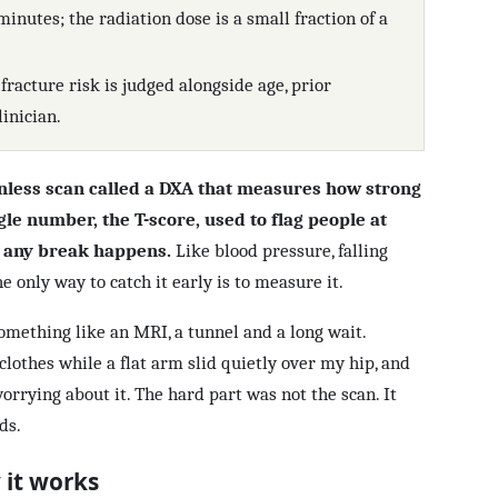
minutes; the radiation dose is a small fraction of a
 fracture risk is judged alongside age, prior
linician.
inless scan called a DXA that measures how strong
gle number, the T-score, used to flag people at
e any break happens.
Like blood pressure, falling
e only way to catch it early is to measure it.
something like an MRI, a tunnel and a long wait.
clothes while a flat arm slid quietly over my hip, and
worrying about it. The hard part was not the scan. It
ds.
 it works