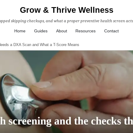
Grow & Thrive Wellness
topped skipping checkups, and what a proper preventive health screen actu
Home
Guides
About
Resources
Contact
Needs a DXA Scan and What a T-Score Means