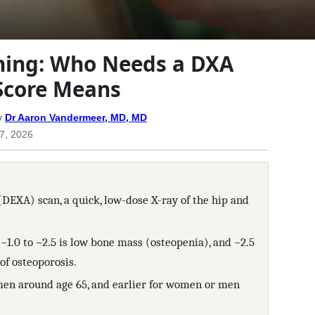
ning: Who Needs a DXA
Score Means
y
Dr Aaron Vandermeer, MD, MD
17, 2026
DEXA) scan, a quick, low-dose X-ray of the hip and
 −1.0 to −2.5 is low bone mass (osteopenia), and −2.5
of osteoporosis.
en around age 65, and earlier for women or men