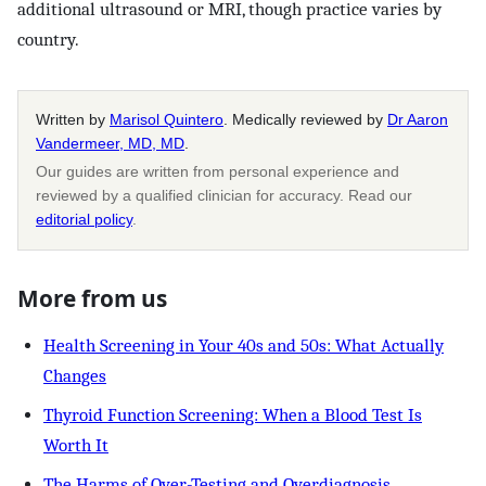
additional ultrasound or MRI, though practice varies by
country.
Written by
Marisol Quintero
. Medically reviewed by
Dr Aaron
Vandermeer, MD, MD
.
Our guides are written from personal experience and
reviewed by a qualified clinician for accuracy. Read our
editorial policy
.
More from us
Health Screening in Your 40s and 50s: What Actually
Changes
Thyroid Function Screening: When a Blood Test Is
Worth It
The Harms of Over-Testing and Overdiagnosis