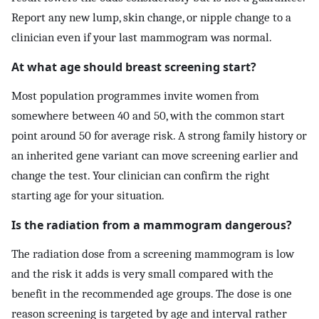
Report any new lump, skin change, or nipple change to a
clinician even if your last mammogram was normal.
At what age should breast screening start?
Most population programmes invite women from
somewhere between 40 and 50, with the common start
point around 50 for average risk. A strong family history or
an inherited gene variant can move screening earlier and
change the test. Your clinician can confirm the right
starting age for your situation.
Is the radiation from a mammogram dangerous?
The radiation dose from a screening mammogram is low
and the risk it adds is very small compared with the
benefit in the recommended age groups. The dose is one
reason screening is targeted by age and interval rather