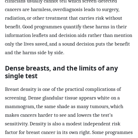
clinicians usually cannot tell which screen-detected
cancers are harmless, overdiagnosis leads to surgery,
radiation, or other treatment that carries risk without
benefit. Good programmes quantify these harms in their
information leaflets and decision aids rather than mention
only the lives saved, and a sound decision puts the benefit
and the harms side by side.
Dense breasts, and the limits of any
single test
Breast density is one of the practical complications of
screening. Dense glandular tissue appears white on a
mammogram, the same shade as many tumours, which
makes cancers harder to see and lowers the test’s
sensitivity. Density is also a modest independent risk
factor for breast cancer in its own right. Some programmes