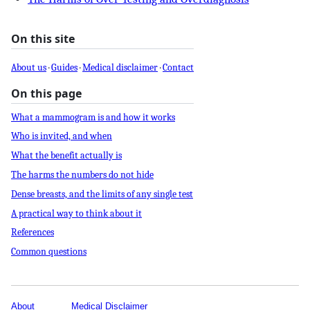
On this site
About us
·
Guides
·
Medical disclaimer
·
Contact
On this page
What a mammogram is and how it works
Who is invited, and when
What the benefit actually is
The harms the numbers do not hide
Dense breasts, and the limits of any single test
A practical way to think about it
References
Common questions
About
Medical Disclaimer