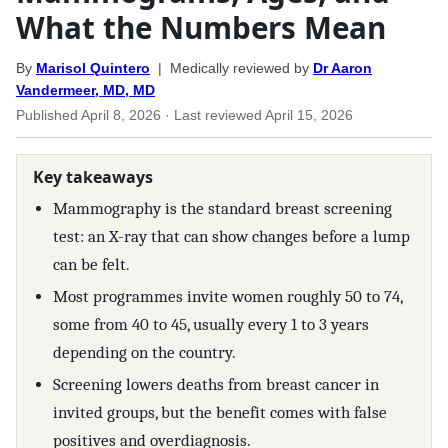
What the Numbers Mean
By
Marisol Quintero
| Medically reviewed by
Dr Aaron
Vandermeer, MD, MD
Published
April 8, 2026
· Last reviewed
April 15, 2026
Key takeaways
Mammography is the standard breast screening
test: an X-ray that can show changes before a lump
can be felt.
Most programmes invite women roughly 50 to 74,
some from 40 to 45, usually every 1 to 3 years
depending on the country.
Screening lowers deaths from breast cancer in
invited groups, but the benefit comes with false
positives and overdiagnosis.