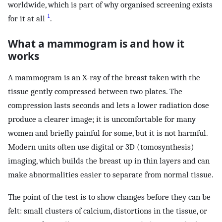
worldwide, which is part of why organised screening exists
1
for it at all
.
What a mammogram is and how it
works
A mammogram is an X-ray of the breast taken with the
tissue gently compressed between two plates. The
compression lasts seconds and lets a lower radiation dose
produce a clearer image; it is uncomfortable for many
women and briefly painful for some, but it is not harmful.
Modern units often use digital or 3D (tomosynthesis)
imaging, which builds the breast up in thin layers and can
make abnormalities easier to separate from normal tissue.
The point of the test is to show changes before they can be
felt: small clusters of calcium, distortions in the tissue, or