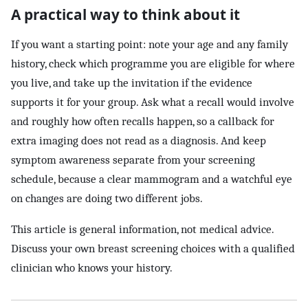
A practical way to think about it
If you want a starting point: note your age and any family
history, check which programme you are eligible for where
you live, and take up the invitation if the evidence
supports it for your group. Ask what a recall would involve
and roughly how often recalls happen, so a callback for
extra imaging does not read as a diagnosis. And keep
symptom awareness separate from your screening
schedule, because a clear mammogram and a watchful eye
on changes are doing two different jobs.
This article is general information, not medical advice.
Discuss your own breast screening choices with a qualified
clinician who knows your history.