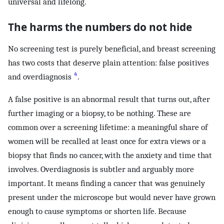
universal and lifelong.
The harms the numbers do not hide
No screening test is purely beneficial, and breast screening
has two costs that deserve plain attention: false positives
4
and overdiagnosis
.
A false positive is an abnormal result that turns out, after
further imaging or a biopsy, to be nothing. These are
common over a screening lifetime: a meaningful share of
women will be recalled at least once for extra views or a
biopsy that finds no cancer, with the anxiety and time that
involves. Overdiagnosis is subtler and arguably more
important. It means finding a cancer that was genuinely
present under the microscope but would never have grown
enough to cause symptoms or shorten life. Because