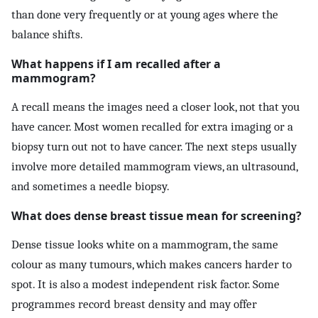
than done very frequently or at young ages where the
balance shifts.
What happens if I am recalled after a
mammogram?
A recall means the images need a closer look, not that you
have cancer. Most women recalled for extra imaging or a
biopsy turn out not to have cancer. The next steps usually
involve more detailed mammogram views, an ultrasound,
and sometimes a needle biopsy.
What does dense breast tissue mean for screening?
Dense tissue looks white on a mammogram, the same
colour as many tumours, which makes cancers harder to
spot. It is also a modest independent risk factor. Some
programmes record breast density and may offer