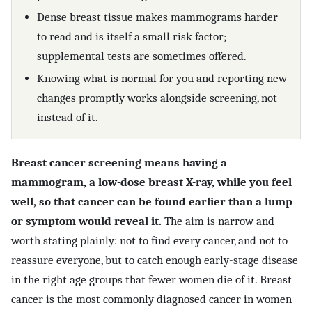
Dense breast tissue makes mammograms harder
to read and is itself a small risk factor;
supplemental tests are sometimes offered.
Knowing what is normal for you and reporting new
changes promptly works alongside screening, not
instead of it.
Breast cancer screening means having a
mammogram, a low-dose breast X-ray, while you feel
well, so that cancer can be found earlier than a lump
or symptom would reveal it.
The aim is narrow and
worth stating plainly: not to find every cancer, and not to
reassure everyone, but to catch enough early-stage disease
in the right age groups that fewer women die of it. Breast
cancer is the most commonly diagnosed cancer in women