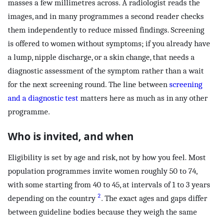
masses a few millimetres across. A radiologist reads the
images, and in many programmes a second reader checks
them independently to reduce missed findings. Screening
is offered to women without symptoms; if you already have
a lump, nipple discharge, or a skin change, that needs a
diagnostic assessment of the symptom rather than a wait
for the next screening round. The line between
screening
and a diagnostic test
matters here as much as in any other
programme.
Who is invited, and when
Eligibility is set by age and risk, not by how you feel. Most
population programmes invite women roughly 50 to 74,
with some starting from 40 to 45, at intervals of 1 to 3 years
2
depending on the country
. The exact ages and gaps differ
between guideline bodies because they weigh the same