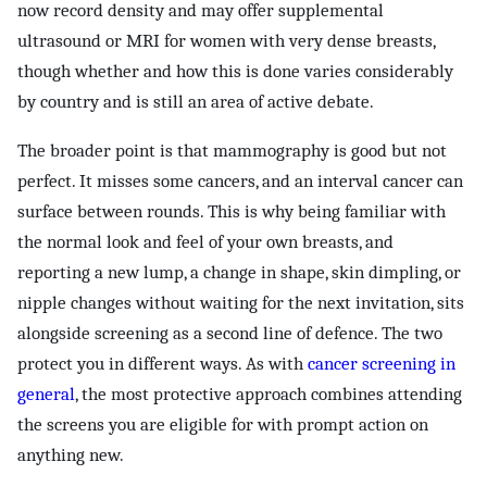
now record density and may offer supplemental
ultrasound or MRI for women with very dense breasts,
though whether and how this is done varies considerably
by country and is still an area of active debate.
The broader point is that mammography is good but not
perfect. It misses some cancers, and an interval cancer can
surface between rounds. This is why being familiar with
the normal look and feel of your own breasts, and
reporting a new lump, a change in shape, skin dimpling, or
nipple changes without waiting for the next invitation, sits
alongside screening as a second line of defence. The two
protect you in different ways. As with
cancer screening in
general
, the most protective approach combines attending
the screens you are eligible for with prompt action on
anything new.