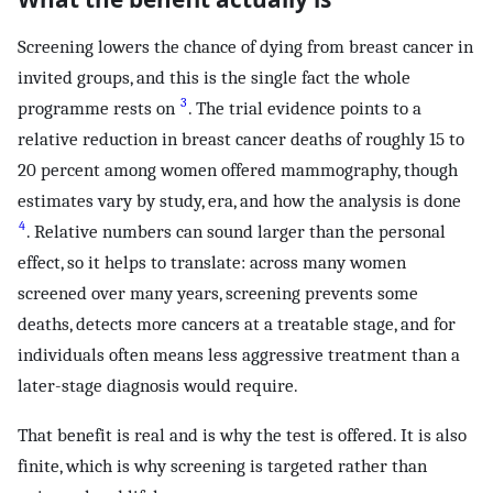
Screening lowers the chance of dying from breast cancer in
invited groups, and this is the single fact the whole
3
programme rests on
. The trial evidence points to a
relative reduction in breast cancer deaths of roughly 15 to
20 percent among women offered mammography, though
estimates vary by study, era, and how the analysis is done
4
. Relative numbers can sound larger than the personal
effect, so it helps to translate: across many women
screened over many years, screening prevents some
deaths, detects more cancers at a treatable stage, and for
individuals often means less aggressive treatment than a
later-stage diagnosis would require.
That benefit is real and is why the test is offered. It is also
finite, which is why screening is targeted rather than