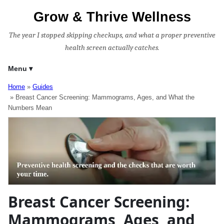
Grow & Thrive Wellness
The year I stopped skipping checkups, and what a proper preventive
health screen actually catches.
Menu
Home
Guides
Breast Cancer Screening: Mammograms, Ages, and What the
Numbers Mean
Breast Cancer Screening:
Mammograms, Ages, and