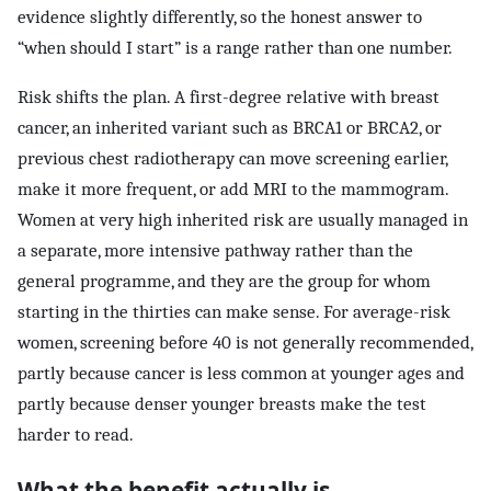
evidence slightly differently, so the honest answer to
“when should I start” is a range rather than one number.
Risk shifts the plan. A first-degree relative with breast
cancer, an inherited variant such as BRCA1 or BRCA2, or
previous chest radiotherapy can move screening earlier,
make it more frequent, or add MRI to the mammogram.
Women at very high inherited risk are usually managed in
a separate, more intensive pathway rather than the
general programme, and they are the group for whom
starting in the thirties can make sense. For average-risk
women, screening before 40 is not generally recommended,
partly because cancer is less common at younger ages and
partly because denser younger breasts make the test
harder to read.
What the benefit actually is