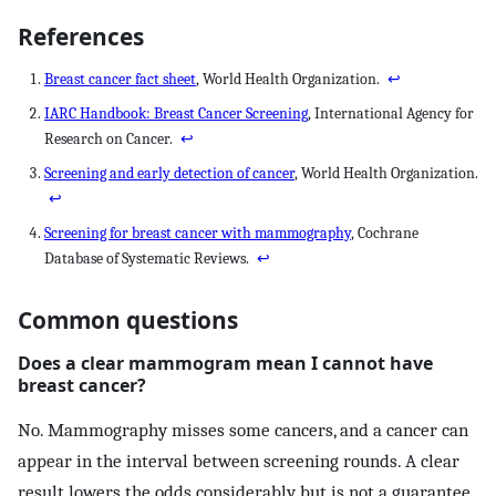
References
Breast cancer fact sheet
, World Health Organization.
↩
IARC Handbook: Breast Cancer Screening
, International Agency for
Research on Cancer.
↩
Screening and early detection of cancer
, World Health Organization.
↩
Screening for breast cancer with mammography
, Cochrane
Database of Systematic Reviews.
↩
Common questions
Does a clear mammogram mean I cannot have
breast cancer?
No. Mammography misses some cancers, and a cancer can
appear in the interval between screening rounds. A clear
result lowers the odds considerably but is not a guarantee.