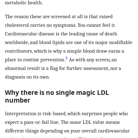
metabolic health.
The reason these are screened at all is that raised
cholesterol carries no symptoms. You cannot feel it.
Cardiovascular disease is the leading cause of death
worldwide, and blood lipids are one of its major modifiable
contributors, which is why a simple blood draw earns a
2
place in routine prevention.
As with any screen, an
abnormal result is a flag for further assessment, not a
diagnosis on its own.
Why there is no single magic LDL
number
Interpretation is risk-based, which surprises people who
expect a pass-or-fail line. The same LDL value means
different things depending on your overall cardiovascular