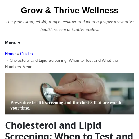
Grow & Thrive Wellness
The year I stopped skipping checkups, and what a proper preventive
health screen actually catches.
Menu
Home
Guides
Cholesterol and Lipid Screening: When to Test and What the
Numbers Mean
Cholesterol and Lipid
Screening: When to Test and