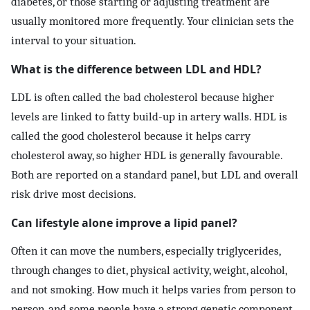
diabetes, or those starting or adjusting treatment are
usually monitored more frequently. Your clinician sets the
interval to your situation.
What is the difference between LDL and HDL?
LDL is often called the bad cholesterol because higher
levels are linked to fatty build-up in artery walls. HDL is
called the good cholesterol because it helps carry
cholesterol away, so higher HDL is generally favourable.
Both are reported on a standard panel, but LDL and overall
risk drive most decisions.
Can lifestyle alone improve a lipid panel?
Often it can move the numbers, especially triglycerides,
through changes to diet, physical activity, weight, alcohol,
and not smoking. How much it helps varies from person to
person, and some people have a strong genetic component