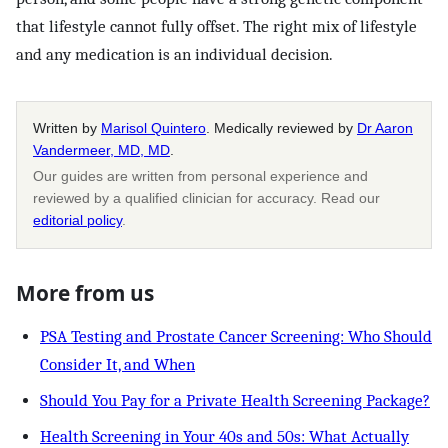
that lifestyle cannot fully offset. The right mix of lifestyle
and any medication is an individual decision.
Written by
Marisol Quintero
. Medically reviewed by
Dr Aaron
Vandermeer, MD, MD
.
Our guides are written from personal experience and
reviewed by a qualified clinician for accuracy. Read our
editorial policy
.
More from us
PSA Testing and Prostate Cancer Screening: Who Should
Consider It, and When
Should You Pay for a Private Health Screening Package?
Health Screening in Your 40s and 50s: What Actually