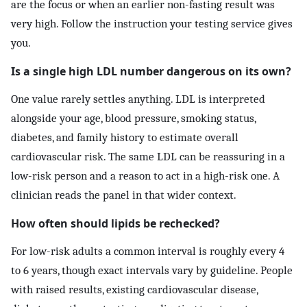
are the focus or when an earlier non-fasting result was
very high. Follow the instruction your testing service gives
you.
Is a single high LDL number dangerous on its own?
One value rarely settles anything. LDL is interpreted
alongside your age, blood pressure, smoking status,
diabetes, and family history to estimate overall
cardiovascular risk. The same LDL can be reassuring in a
low-risk person and a reason to act in a high-risk one. A
clinician reads the panel in that wider context.
How often should lipids be rechecked?
For low-risk adults a common interval is roughly every 4
to 6 years, though exact intervals vary by guideline. People
with raised results, existing cardiovascular disease,