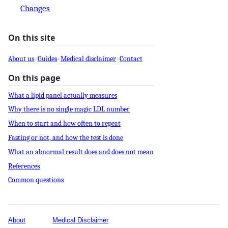
Changes
On this site
About us
·
Guides
·
Medical disclaimer
·
Contact
On this page
What a lipid panel actually measures
Why there is no single magic LDL number
When to start and how often to repeat
Fasting or not, and how the test is done
What an abnormal result does and does not mean
References
Common questions
About
Medical Disclaimer