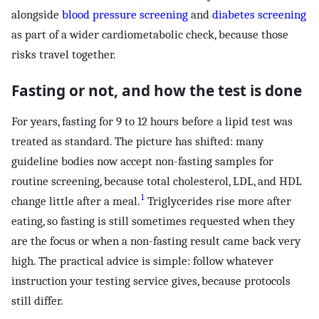
alongside
blood pressure screening
and
diabetes screening
as part of a wider cardiometabolic check, because those
risks travel together.
Fasting or not, and how the test is done
For years, fasting for 9 to 12 hours before a lipid test was
treated as standard. The picture has shifted: many
guideline bodies now accept non-fasting samples for
routine screening, because total cholesterol, LDL, and HDL
1
change little after a meal.
Triglycerides rise more after
eating, so fasting is still sometimes requested when they
are the focus or when a non-fasting result came back very
high. The practical advice is simple: follow whatever
instruction your testing service gives, because protocols
still differ.