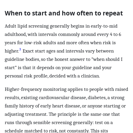
When to start and how often to repeat
Adult lipid screening generally begins in early-to-mid
adulthood, with intervals commonly around every 4 to 6
years for low-risk adults and more often when risk is
3
higher.
Exact start ages and intervals vary between
guideline bodies, so the honest answer to “when should I
start” is that it depends on your guideline and your
personal risk profile, decided with a clinician.
Higher-frequency monitoring applies to people with raised
results, existing cardiovascular disease, diabetes, a strong
family history of early heart disease, or anyone starting or
adjusting treatment. The principle is the same one that
runs through sensible screening generally: test on a
schedule matched to risk, not constantly. This sits