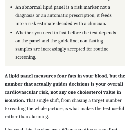
An abnormal lipid panel is a risk marker, not a
diagnosis or an automatic prescription; it feeds
into a risk estimate decided with a clinician.
Whether you need to fast before the test depends
on the panel and the guideline; non-fasting
samples are increasingly accepted for routine
screening.
A lipid panel measures four fats in your blood, but the
number that actually guides decisions is your overall
cardiovascular risk, not any one cholesterol value in
isolation.
That single shift, from chasing a target number
to reading the whole picture, is what makes the test useful
rather than alarming.
I learned this the slow way. When a routine screen first