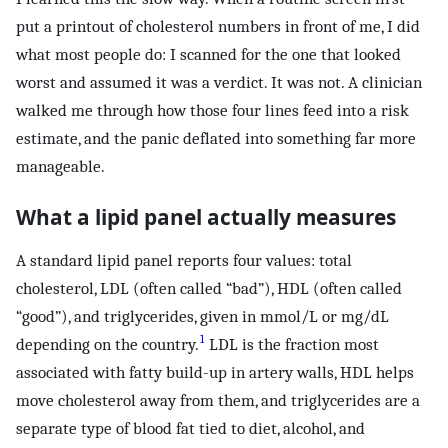
put a printout of cholesterol numbers in front of me, I did
what most people do: I scanned for the one that looked
worst and assumed it was a verdict. It was not. A clinician
walked me through how those four lines feed into a risk
estimate, and the panic deflated into something far more
manageable.
What a lipid panel actually measures
A standard lipid panel reports four values: total
cholesterol, LDL (often called “bad”), HDL (often called
“good”), and triglycerides, given in mmol/L or mg/dL
1
depending on the country.
LDL is the fraction most
associated with fatty build-up in artery walls, HDL helps
move cholesterol away from them, and triglycerides are a
separate type of blood fat tied to diet, alcohol, and