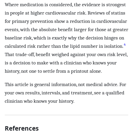
Where medication is considered, the evidence is strongest
in people at higher cardiovascular risk. Reviews of statins
for primary prevention show a reduction in cardiovascular
events, with the absolute benefit larger for those at greater
baseline risk, which is exactly why the decision hinges on
4
calculated risk rather than the lipid number in isolation.
That trade-off, benefit weighed against your own risk level,
is a decision to make with a clinician who knows your
history, not one to settle from a printout alone.
This article is general information, not medical advice. For
your own results, intervals, and treatment, see a qualified
clinician who knows your history.
References