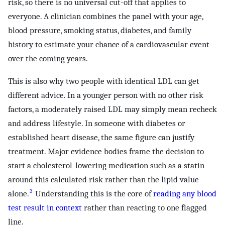
risk, so there is no universal cut-off that applies to
everyone. A clinician combines the panel with your age,
blood pressure, smoking status, diabetes, and family
history to estimate your chance of a cardiovascular event
over the coming years.
This is also why two people with identical LDL can get
different advice. In a younger person with no other risk
factors, a moderately raised LDL may simply mean recheck
and address lifestyle. In someone with diabetes or
established heart disease, the same figure can justify
treatment. Major evidence bodies frame the decision to
start a cholesterol-lowering medication such as a statin
around this calculated risk rather than the lipid value
3
alone.
Understanding this is the core of
reading any blood
test result in context
rather than reacting to one flagged
line.