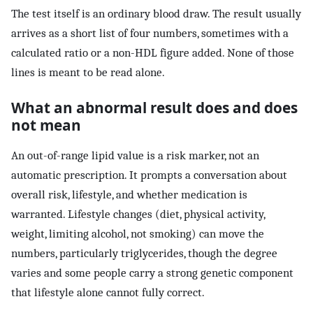
The test itself is an ordinary blood draw. The result usually
arrives as a short list of four numbers, sometimes with a
calculated ratio or a non-HDL figure added. None of those
lines is meant to be read alone.
What an abnormal result does and does
not mean
An out-of-range lipid value is a risk marker, not an
automatic prescription. It prompts a conversation about
overall risk, lifestyle, and whether medication is
warranted. Lifestyle changes (diet, physical activity,
weight, limiting alcohol, not smoking) can move the
numbers, particularly triglycerides, though the degree
varies and some people carry a strong genetic component
that lifestyle alone cannot fully correct.