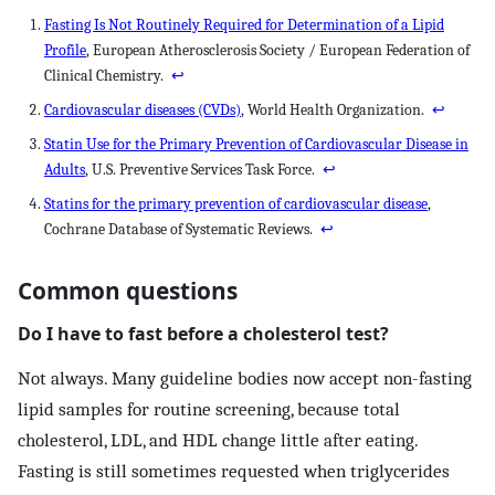
Fasting Is Not Routinely Required for Determination of a Lipid
Profile
, European Atherosclerosis Society / European Federation of
Clinical Chemistry.
↩
Cardiovascular diseases (CVDs)
, World Health Organization.
↩
Statin Use for the Primary Prevention of Cardiovascular Disease in
Adults
, U.S. Preventive Services Task Force.
↩
Statins for the primary prevention of cardiovascular disease
,
Cochrane Database of Systematic Reviews.
↩
Common questions
Do I have to fast before a cholesterol test?
Not always. Many guideline bodies now accept non-fasting
lipid samples for routine screening, because total
cholesterol, LDL, and HDL change little after eating.
Fasting is still sometimes requested when triglycerides