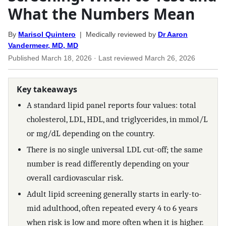
What the Numbers Mean
By
Marisol Quintero
| Medically reviewed by
Dr Aaron
Vandermeer, MD, MD
Published
March 18, 2026
· Last reviewed
March 26, 2026
Key takeaways
A standard lipid panel reports four values: total
cholesterol, LDL, HDL, and triglycerides, in mmol/L
or mg/dL depending on the country.
There is no single universal LDL cut-off; the same
number is read differently depending on your
overall cardiovascular risk.
Adult lipid screening generally starts in early-to-
mid adulthood, often repeated every 4 to 6 years
when risk is low and more often when it is higher.