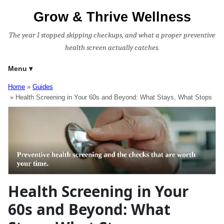
Grow & Thrive Wellness
The year I stopped skipping checkups, and what a proper preventive
health screen actually catches.
Menu
Home
Guides
Health Screening in Your 60s and Beyond: What Stays, What Stops
Health Screening in Your
60s and Beyond: What