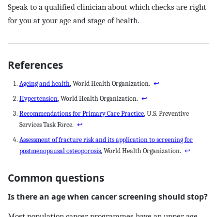
Speak to a qualified clinician about which checks are right
for you at your age and stage of health.
References
Ageing and health
, World Health Organization.
↩
Hypertension
, World Health Organization.
↩
Recommendations for Primary Care Practice
, U.S. Preventive
Services Task Force.
↩
Assessment of fracture risk and its application to screening for
postmenopausal osteoporosis
, World Health Organization.
↩
Common questions
Is there an age when cancer screening should stop?
Most population cancer programmes have an upper age