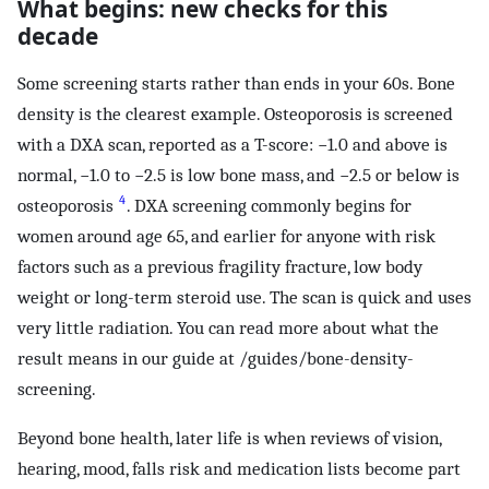
What begins: new checks for this
decade
Some screening starts rather than ends in your 60s. Bone
density is the clearest example. Osteoporosis is screened
with a DXA scan, reported as a T-score: −1.0 and above is
normal, −1.0 to −2.5 is low bone mass, and −2.5 or below is
4
osteoporosis
. DXA screening commonly begins for
women around age 65, and earlier for anyone with risk
factors such as a previous fragility fracture, low body
weight or long-term steroid use. The scan is quick and uses
very little radiation. You can read more about what the
result means in our guide at /guides/bone-density-
screening.
Beyond bone health, later life is when reviews of vision,
hearing, mood, falls risk and medication lists become part