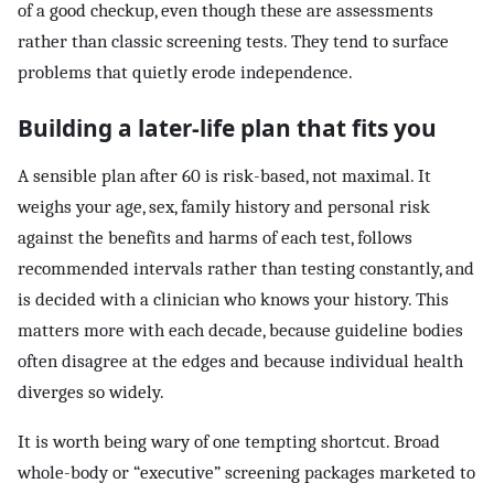
of a good checkup, even though these are assessments
rather than classic screening tests. They tend to surface
problems that quietly erode independence.
Building a later-life plan that fits you
A sensible plan after 60 is risk-based, not maximal. It
weighs your age, sex, family history and personal risk
against the benefits and harms of each test, follows
recommended intervals rather than testing constantly, and
is decided with a clinician who knows your history. This
matters more with each decade, because guideline bodies
often disagree at the edges and because individual health
diverges so widely.
It is worth being wary of one tempting shortcut. Broad
whole-body or “executive” screening packages marketed to