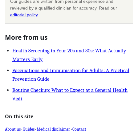
Our guides are written from personal experience and
reviewed by a qualified clinician for accuracy. Read our
editorial policy
.
More from us
Health Screening in Your 20s and 30s: What Actually
Matters Early
Vaccinations and Immunisation for Adults: A Practical
Prevention Guide
Routine Checkup: What to Expect at a General Health
Visit
On this site
About us
·
Guides
·
Medical disclaimer
·
Contact