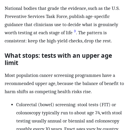
National bodies that grade the evidence, such as the U.S.
Preventive Services Task Force, publish age-specific
guidance that clinicians use to decide what is genuinely
3
worth testing at each stage of life
. The pattern is
consistent: keep the high-yield checks, drop the rest.
What stops: tests with an upper age
limit
Most population cancer screening programmes have a
recommended upper age, because the balance of benefit to
harm shifts as competing health risks rise.
Colorectal (bowel) screening: stool tests (FIT) or
colonoscopy typically run to about age 74, with stool
testing usually annual or biennial and colonoscopy
roughly every 10 years. Exact ages vary by country.