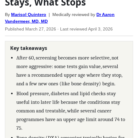
Stays, What Stops
By
Marisol Quintero
| Medically reviewed by
Dr Aaron
Vandermeer, MD, MD
Published
March 27, 2026
· Last reviewed
April 3, 2026
Key takeaways
After 60, screening becomes more selective, not
more aggressive: some tests gain value, several
have a recommended upper age where they stop,
and a few new ones (like bone density) begin.
Blood pressure, diabetes and lipid checks stay
useful into later life because the conditions stay
common and treatable, while several cancer
programmes have an upper age limit around 74 to
75.
Bone density (DXA) screening typically begins for