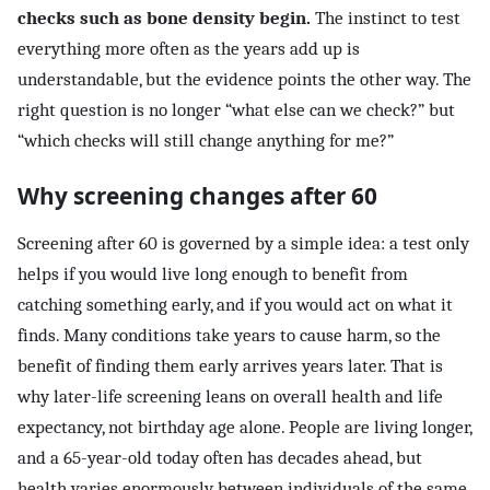
checks such as bone density begin.
The instinct to test
everything more often as the years add up is
understandable, but the evidence points the other way. The
right question is no longer “what else can we check?” but
“which checks will still change anything for me?”
Why screening changes after 60
Screening after 60 is governed by a simple idea: a test only
helps if you would live long enough to benefit from
catching something early, and if you would act on what it
finds. Many conditions take years to cause harm, so the
benefit of finding them early arrives years later. That is
why later-life screening leans on overall health and life
expectancy, not birthday age alone. People are living longer,
and a 65-year-old today often has decades ahead, but
health varies enormously between individuals of the same