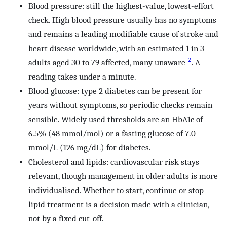
Blood pressure: still the highest-value, lowest-effort
check. High blood pressure usually has no symptoms
and remains a leading modifiable cause of stroke and
heart disease worldwide, with an estimated 1 in 3
2
adults aged 30 to 79 affected, many unaware
. A
reading takes under a minute.
Blood glucose: type 2 diabetes can be present for
years without symptoms, so periodic checks remain
sensible. Widely used thresholds are an HbA1c of
6.5% (48 mmol/mol) or a fasting glucose of 7.0
mmol/L (126 mg/dL) for diabetes.
Cholesterol and lipids: cardiovascular risk stays
relevant, though management in older adults is more
individualised. Whether to start, continue or stop
lipid treatment is a decision made with a clinician,
not by a fixed cut-off.