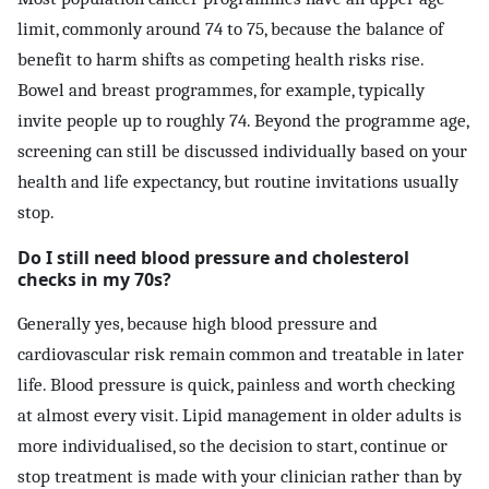
limit, commonly around 74 to 75, because the balance of
benefit to harm shifts as competing health risks rise.
Bowel and breast programmes, for example, typically
invite people up to roughly 74. Beyond the programme age,
screening can still be discussed individually based on your
health and life expectancy, but routine invitations usually
stop.
Do I still need blood pressure and cholesterol
checks in my 70s?
Generally yes, because high blood pressure and
cardiovascular risk remain common and treatable in later
life. Blood pressure is quick, painless and worth checking
at almost every visit. Lipid management in older adults is
more individualised, so the decision to start, continue or
stop treatment is made with your clinician rather than by