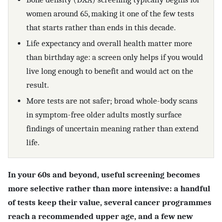
women around 65, making it one of the few tests
that starts rather than ends in this decade.
Life expectancy and overall health matter more
than birthday age: a screen only helps if you would
live long enough to benefit and would act on the
result.
More tests are not safer; broad whole-body scans
in symptom-free older adults mostly surface
findings of uncertain meaning rather than extend
life.
In your 60s and beyond, useful screening becomes
more selective rather than more intensive: a handful
of tests keep their value, several cancer programmes
reach a recommended upper age, and a few new