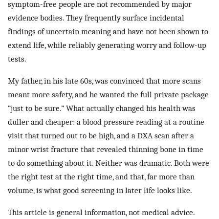
symptom-free people are not recommended by major
evidence bodies. They frequently surface incidental
findings of uncertain meaning and have not been shown to
extend life, while reliably generating worry and follow-up
tests.
My father, in his late 60s, was convinced that more scans
meant more safety, and he wanted the full private package
“just to be sure.” What actually changed his health was
duller and cheaper: a blood pressure reading at a routine
visit that turned out to be high, and a DXA scan after a
minor wrist fracture that revealed thinning bone in time
to do something about it. Neither was dramatic. Both were
the right test at the right time, and that, far more than
volume, is what good screening in later life looks like.
This article is general information, not medical advice.