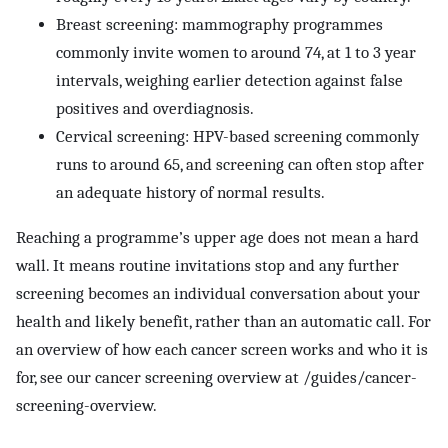
Breast screening: mammography programmes
commonly invite women to around 74, at 1 to 3 year
intervals, weighing earlier detection against false
positives and overdiagnosis.
Cervical screening: HPV-based screening commonly
runs to around 65, and screening can often stop after
an adequate history of normal results.
Reaching a programme’s upper age does not mean a hard
wall. It means routine invitations stop and any further
screening becomes an individual conversation about your
health and likely benefit, rather than an automatic call. For
an overview of how each cancer screen works and who it is
for, see our cancer screening overview at /guides/cancer-
screening-overview.