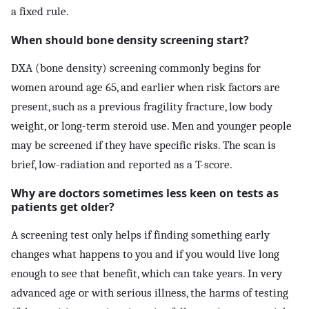
a fixed rule.
When should bone density screening start?
DXA (bone density) screening commonly begins for
women around age 65, and earlier when risk factors are
present, such as a previous fragility fracture, low body
weight, or long-term steroid use. Men and younger people
may be screened if they have specific risks. The scan is
brief, low-radiation and reported as a T-score.
Why are doctors sometimes less keen on tests as
patients get older?
A screening test only helps if finding something early
changes what happens to you and if you would live long
enough to see that benefit, which can take years. In very
advanced age or with serious illness, the harms of testing