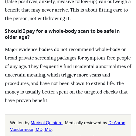
(false positives, anxiety, invasive follow-up) can outweigh a
benefit that may never arrive. This is about fitting care to
the person, not withdrawing it.
Should I pay for a whole-body scan to be safe in
older age?
Major evidence bodies do not recommend whole-body or
broad private screening packages for symptom-free people
of any age. They frequently find incidental abnormalities of
uncertain meaning, which trigger more scans and
procedures, and have not been shown to extend life. The
money is usually better spent on the targeted checks that
have proven benefit.
Written by
Marisol Quintero
. Medically reviewed by
Dr Aaron
Vandermeer, MD, MD
.