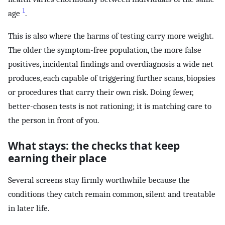
1
age
.
This is also where the harms of testing carry more weight.
The older the symptom-free population, the more false
positives, incidental findings and overdiagnosis a wide net
produces, each capable of triggering further scans, biopsies
or procedures that carry their own risk. Doing fewer,
better-chosen tests is not rationing; it is matching care to
the person in front of you.
What stays: the checks that keep
earning their place
Several screens stay firmly worthwhile because the
conditions they catch remain common, silent and treatable
in later life.