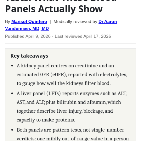
Panels Actually Show
By
Marisol Quintero
| Medically reviewed by
Dr Aaron
Vandermeer, MD, MD
Published
April 9, 2026
· Last reviewed
April 17, 2026
Key takeaways
A kidney panel centres on creatinine and an
estimated GFR (eGFR), reported with electrolytes,
to gauge how well the kidneys filter blood.
A liver panel (LFTs) reports enzymes such as ALT,
AST, and ALP, plus bilirubin and albumin, which
together describe liver injury, blockage, and
capacity to make proteins.
Both panels are pattern tests, not single-number
verdicts: one mildly out-of-range value in a person