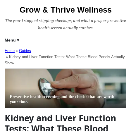
Grow & Thrive Wellness
The year I stopped skipping checkups, and what a proper preventive
health screen actually catches.
Menu
Home
Guides
Kidney and Liver Function Tests: What These Blood Panels Actually
Show
Kidney and Liver Function
Tests: What These Blood