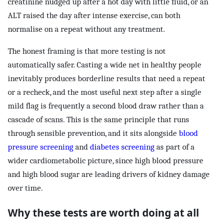
creatinine nudged up after a hot day with little fluid, or an
ALT raised the day after intense exercise, can both
normalise on a repeat without any treatment.
The honest framing is that more testing is not
automatically safer. Casting a wide net in healthy people
inevitably produces borderline results that need a repeat
or a recheck, and the most useful next step after a single
mild flag is frequently a second blood draw rather than a
cascade of scans. This is the same principle that runs
through sensible prevention, and it sits alongside
blood
pressure screening
and
diabetes screening
as part of a
wider cardiometabolic picture, since high blood pressure
and high blood sugar are leading drivers of kidney damage
over time.
Why these tests are worth doing at all