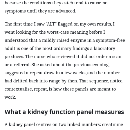
because the conditions they catch tend to cause no
symptoms until they are advanced.
The first time I saw “ALT” flagged on my own results, I
went looking for the worst-case meaning before I
understood that a mildly raised enzyme in a symptom-free
adult is one of the most ordinary findings a laboratory
produces. The nurse who reviewed it did not order a scan
or a referral. She asked about the previous evening,
suggested a repeat draw in a few weeks, and the number
had drifted back into range by then. That sequence, notice,
contextualise, repeat, is how these panels are meant to
work.
What a kidney function panel measures
A kidney panel centres on two linked numbers: creatinine