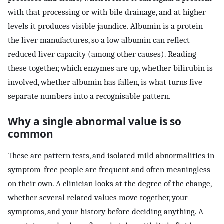
with that processing or with bile drainage, and at higher
levels it produces visible jaundice. Albumin is a protein
the liver manufactures, so a low albumin can reflect
reduced liver capacity (among other causes). Reading
these together, which enzymes are up, whether bilirubin is
involved, whether albumin has fallen, is what turns five
separate numbers into a recognisable pattern.
Why a single abnormal value is so
common
These are pattern tests, and isolated mild abnormalities in
symptom-free people are frequent and often meaningless
on their own. A clinician looks at the degree of the change,
whether several related values move together, your
symptoms, and your history before deciding anything. A