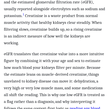
and the estimated glomerular filtration rate (eGFR),
usually reported alongside electrolytes such as sodium and
1
potassium.
Creatinine is a waste product from normal
muscle activity that healthy kidneys clear steadily. When
filtering slows, creatinine builds up, so a rising creatinine
is an indirect measure of how well the kidneys are
working.
eGFR translates that creatinine value into a more intuitive
figure by combining it with your age and sex to estimate
how much blood your kidneys filter per minute. Because
the estimate leans on muscle-derived creatinine, things
unrelated to kidney disease can move it: dehydration, a
very high or very low muscle mass, and some medications
all shift the reading. This is why one low eGFR is treated as
a flag rather than a diagnosis, and why interpreting it
follows the same context-first logic as
reading any blood