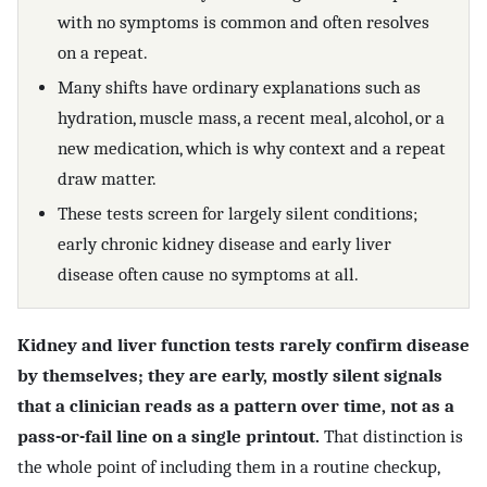
with no symptoms is common and often resolves
on a repeat.
Many shifts have ordinary explanations such as
hydration, muscle mass, a recent meal, alcohol, or a
new medication, which is why context and a repeat
draw matter.
These tests screen for largely silent conditions;
early chronic kidney disease and early liver
disease often cause no symptoms at all.
Kidney and liver function tests rarely confirm disease
by themselves; they are early, mostly silent signals
that a clinician reads as a pattern over time, not as a
pass-or-fail line on a single printout.
That distinction is
the whole point of including them in a routine checkup,