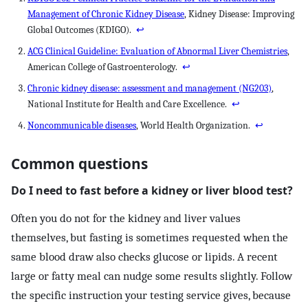
Management of Chronic Kidney Disease
, Kidney Disease: Improving
Global Outcomes (KDIGO).
↩
ACG Clinical Guideline: Evaluation of Abnormal Liver Chemistries
,
American College of Gastroenterology.
↩
Chronic kidney disease: assessment and management (NG203)
,
National Institute for Health and Care Excellence.
↩
Noncommunicable diseases
, World Health Organization.
↩
Common questions
Do I need to fast before a kidney or liver blood test?
Often you do not for the kidney and liver values
themselves, but fasting is sometimes requested when the
same blood draw also checks glucose or lipids. A recent
large or fatty meal can nudge some results slightly. Follow
the specific instruction your testing service gives, because