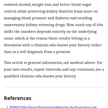
reduced alcohol, weight loss, and better blood-sugar
control, while protecting kidney function leans more on
managing blood pressure and diabetes and avoiding
unnecessary kidney-stressing drugs. How much any of this
shifts the numbers depends entirely on the underlying
cause, which is the reason these results belong in a
discussion with a clinician who knows your history rather
than in a self-diagnosis from a printout.
This article is general information, not medical advice. For
your own results, repeat intervals, and any treatment, see a
qualified clinician who knows your history.
References
KDIGO 2024 Clinical Practice Guideline for the Evaluation and