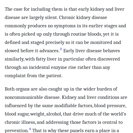
The case for including them is that early kidney and liver
disease are largely silent. Chronic kidney disease
commonly produces no symptoms in its earlier stages and
is often picked up only through routine bloods, yet it is
defined and staged precisely so it can be monitored and
3
slowed before it advances.
Early liver disease behaves
similarly, with fatty liver in particular often discovered
through an incidental enzyme rise rather than any
complaint from the patient.
Both organs are also caught up in the wider burden of
noncommunicable disease. Kidney and liver conditions are
influenced by the same modifiable factors, blood pressure,
blood sugar, weight, alcohol, that drive much of the world’s
chronic illness, and addressing those factors is central to
4
prevention.
That is why these panels earn a place in a