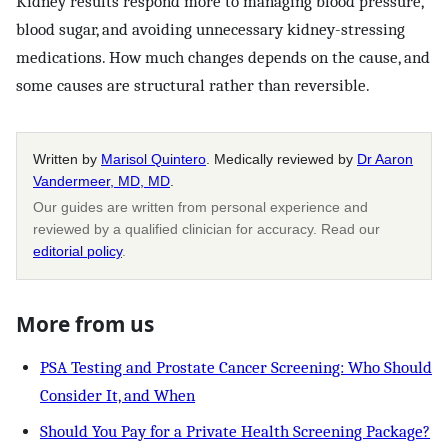
Kidney results respond more to managing blood pressure,
blood sugar, and avoiding unnecessary kidney-stressing
medications. How much changes depends on the cause, and
some causes are structural rather than reversible.
Written by
Marisol Quintero
. Medically reviewed by
Dr Aaron
Vandermeer, MD, MD
.
Our guides are written from personal experience and
reviewed by a qualified clinician for accuracy. Read our
editorial policy
.
More from us
PSA Testing and Prostate Cancer Screening: Who Should
Consider It, and When
Should You Pay for a Private Health Screening Package?