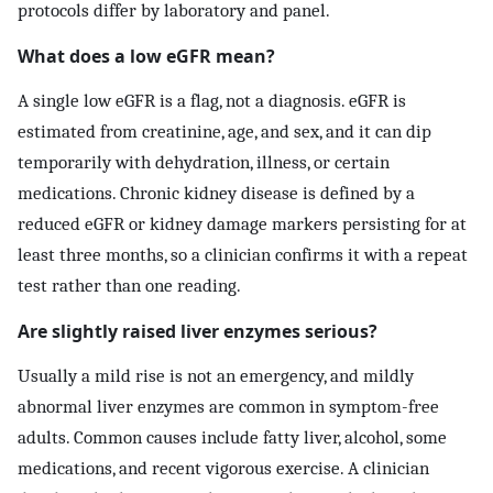
protocols differ by laboratory and panel.
What does a low eGFR mean?
A single low eGFR is a flag, not a diagnosis. eGFR is
estimated from creatinine, age, and sex, and it can dip
temporarily with dehydration, illness, or certain
medications. Chronic kidney disease is defined by a
reduced eGFR or kidney damage markers persisting for at
least three months, so a clinician confirms it with a repeat
test rather than one reading.
Are slightly raised liver enzymes serious?
Usually a mild rise is not an emergency, and mildly
abnormal liver enzymes are common in symptom-free
adults. Common causes include fatty liver, alcohol, some
medications, and recent vigorous exercise. A clinician