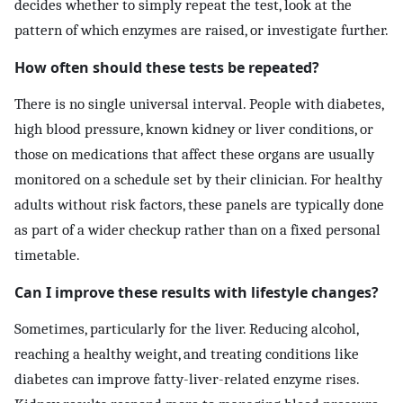
decides whether to simply repeat the test, look at the
pattern of which enzymes are raised, or investigate further.
How often should these tests be repeated?
There is no single universal interval. People with diabetes,
high blood pressure, known kidney or liver conditions, or
those on medications that affect these organs are usually
monitored on a schedule set by their clinician. For healthy
adults without risk factors, these panels are typically done
as part of a wider checkup rather than on a fixed personal
timetable.
Can I improve these results with lifestyle changes?
Sometimes, particularly for the liver. Reducing alcohol,
reaching a healthy weight, and treating conditions like
diabetes can improve fatty-liver-related enzyme rises.