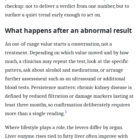
checkup: not to deliver a verdict from one number, but to
surface a quiet trend early enough to act on.
What happens after an abnormal result
An out-of-range value starts a conversation, not a
treatment. Depending on which value moved and by how
much, a clinician may repeat the test, look at the specific
pattern, ask about alcohol and medications, or arrange
further assessment such as an ultrasound or additional
blood tests. Persistence matters: chronic kidney disease is
defined by reduced filtration or damage markers lasting at
least three months, so confirmation deliberately requires
1
more than a single reading.
Where lifestyle plays a role, the levers differ by organ.
Liver enzyme rises tied to fatty liver often improve with