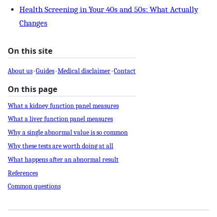
Health Screening in Your 40s and 50s: What Actually
Changes
On this site
About us
·
Guides
·
Medical disclaimer
·
Contact
On this page
What a kidney function panel measures
What a liver function panel measures
Why a single abnormal value is so common
Why these tests are worth doing at all
What happens after an abnormal result
References
Common questions