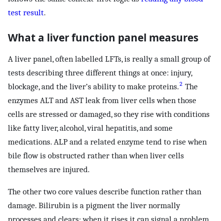
test result
.
What a liver function panel measures
A liver panel, often labelled LFTs, is really a small group of
tests describing three different things at once: injury,
2
blockage, and the liver’s ability to make proteins.
The
enzymes ALT and AST leak from liver cells when those
cells are stressed or damaged, so they rise with conditions
like fatty liver, alcohol, viral hepatitis, and some
medications. ALP and a related enzyme tend to rise when
bile flow is obstructed rather than when liver cells
themselves are injured.
The other two core values describe function rather than
damage. Bilirubin is a pigment the liver normally
processes and clears; when it rises it can signal a problem